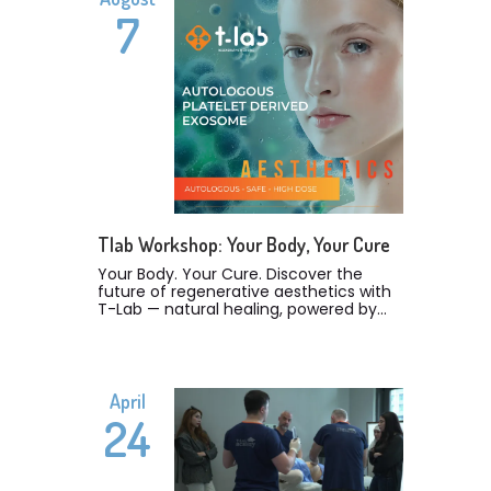
7
Tlab Workshop: Your Body, Your Cure
Your Body. Your Cure. Discover the
future of regenerative aesthetics with
T-Lab — natural healing, powered by
science. Our latest T-Lab Workshop in
Lebanon was a true celebration of
innovation, education, and
collaboration in the field of
regenerative medicine. We were
April
proud to welcome over 50 esteemed
24
doctors who joined us to explore the
groundbreaking science of T-Lab — a
technology that’s revolutionizing the
way we approach skin, tissue, and hair