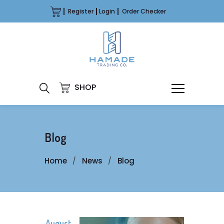
Register
Login
Order Checker
SHOP
Blog
Home
News
Blog
August