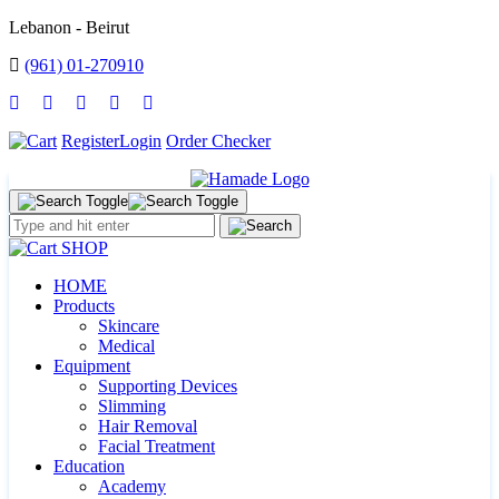
Lebanon - Beirut
(961) 01-270910
Register
Login
Order Checker
SHOP
HOME
Products
Skincare
Medical
Equipment
Supporting Devices
Slimming
Hair Removal
Facial Treatment
Education
Academy