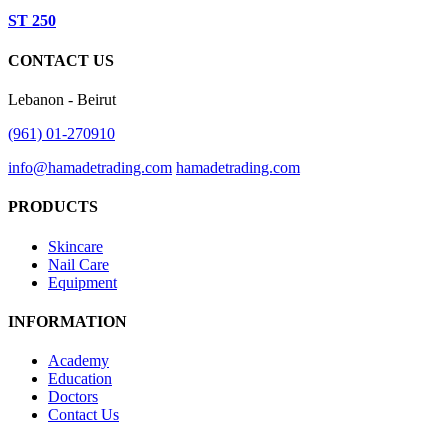
ST 250
CONTACT US
Lebanon - Beirut
(961) 01-270910
info@hamadetrading.com
hamadetrading.com
PRODUCTS
Skincare
Nail Care
Equipment
INFORMATION
Academy
Education
Doctors
Contact Us