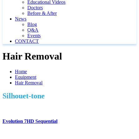
Educational Videos
Doctors
Before & After
News
Blog
Q&A
Events
CONTACT
Hair Removal
Home
Equipment
Hair Removal
Silhouet-tone
Evolution 7HD Sequential