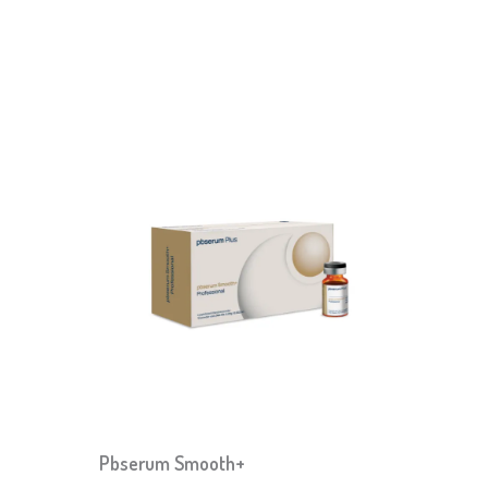
Pbserum Smooth+