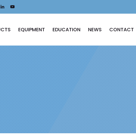
UCTS
EQUIPMENT
EDUCATION
NEWS
CONTACT