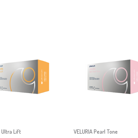
Ultra Lift
VELURIA Pearl Tone