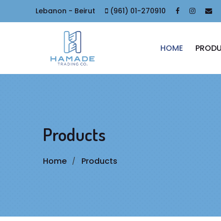
Lebanon - Beirut
(961) 01-270910
HOME
PROD
Products
Home
Products