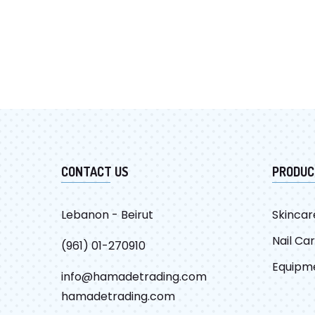
CONTACT US
PRODUC
Lebanon - Beirut
Skincar
Nail Ca
(961) 01-270910
Equipm
info@hamadetrading.com
hamadetrading.com