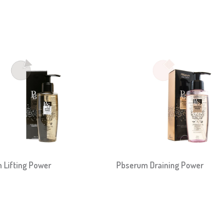
 Lifting Power
Pbserum Draining Power