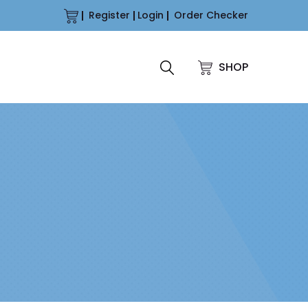
Register
Login
Order Checker
SHOP