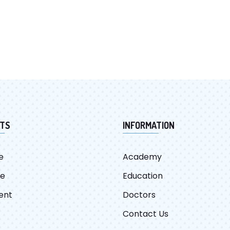
TS
INFORMATION
e
Academy
re
Education
ent
Doctors
Contact Us