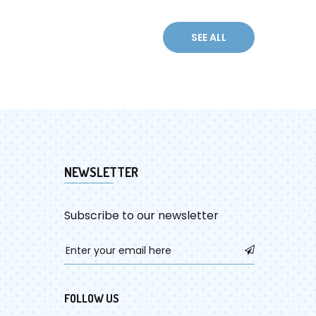
NEWSLETTER
Subscribe to our newsletter
FOLLOW US