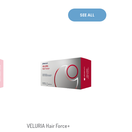
VELURIA Hair Force+