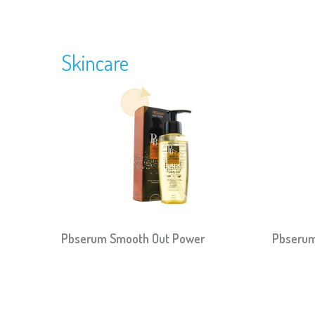
Skincare
Pbserum Smooth Out Power
Pbserum