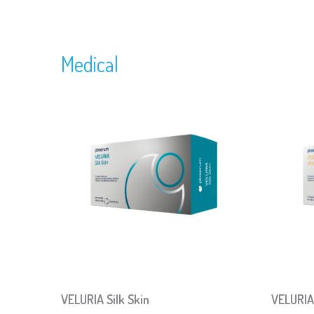
Medical
VELURIA Silk Skin
VELURIA 