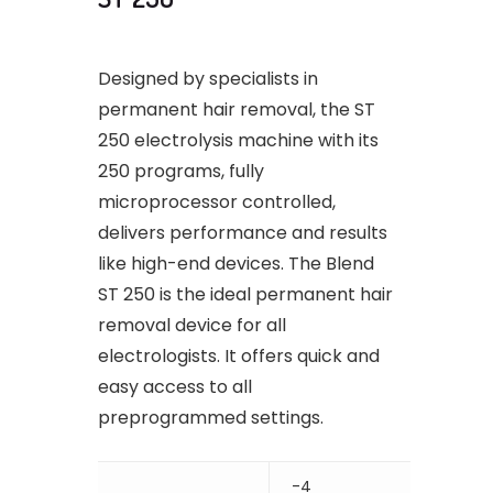
Designed by specialists in
permanent hair removal, the ST
250 electrolysis machine with its
250 programs, fully
microprocessor controlled,
delivers performance and results
like high-end devices. The Blend
ST 250 is the ideal permanent hair
removal device for all
electrologists. It offers quick and
easy access to all
preprogrammed settings.
-4