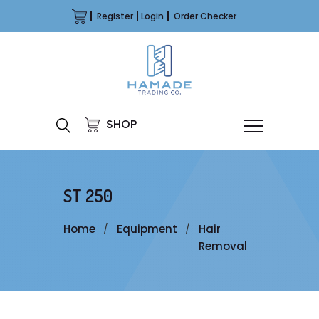
Register
Login
Order Checker
SHOP
ST 250
Home
Equipment
Hair
Removal