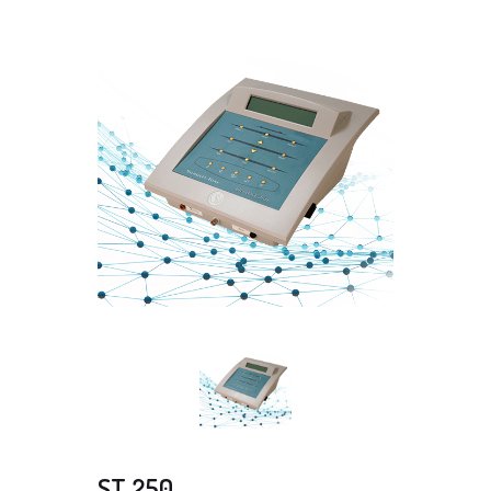
ST 250