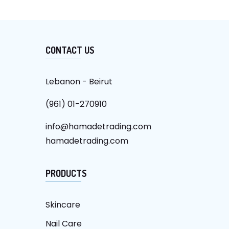
CONTACT US
Lebanon - Beirut
(961) 01-270910
info@hamadetrading.com
hamadetrading.com
PRODUCTS
Skincare
Nail Care