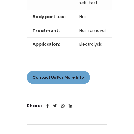
self-test.
Body part use:
Hair
Treatment:
Hair removal
Application:
Electrolysis
Contact Us For More Info
Share: