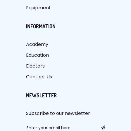
Equipment
INFORMATION
Academy
Education
Doctors
Contact Us
NEWSLETTER
Subscribe to our newsletter