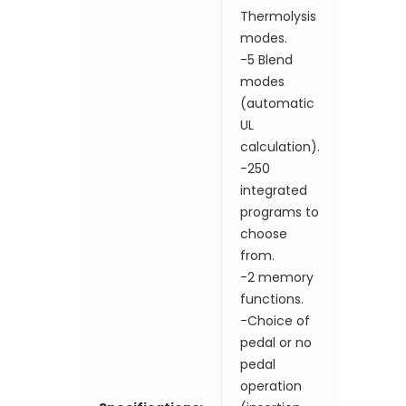
Thermolysis
modes.
-5 Blend
modes
(automatic
UL
calculation).
-250
integrated
programs to
choose
from.
-2 memory
functions.
-Choice of
pedal or no
pedal
operation