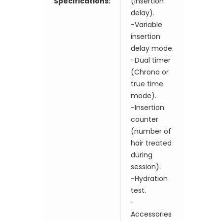
Specifications:
(insertion
delay).
-Variable
insertion
delay mode.
-Dual timer
(Chrono or
true time
mode).
-Insertion
counter
(number of
hair treated
during
session).
-Hydration
test.
-
Accessories