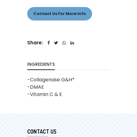
Contact Us For More Info
Share:
INGREDIENTS
-Collagenase G&H*
-DMAE
-Vitamin C & E
CONTACT US