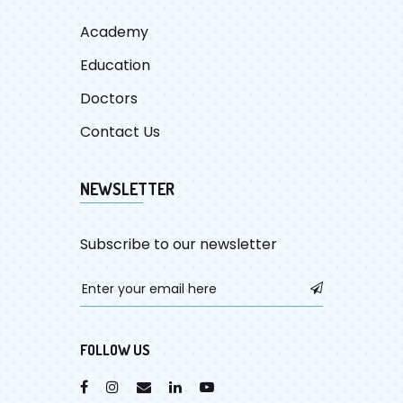
Academy
Education
Doctors
Contact Us
NEWSLETTER
Subscribe to our newsletter
FOLLOW US