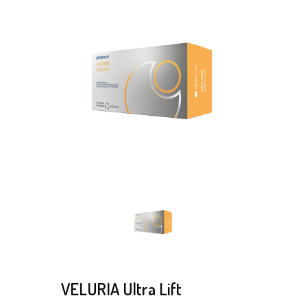
VELURIA Ultra Lift