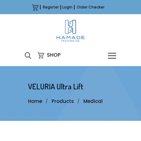
Register
Login
Order Checker
SHOP
VELURIA Ultra Lift
Home
Products
Medical