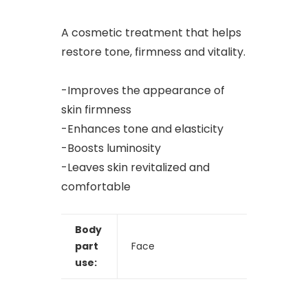
A cosmetic treatment that helps
restore tone, firmness and vitality.
-Improves the appearance of
skin firmness
-Enhances tone and elasticity
-Boosts luminosity
-Leaves skin revitalized and
comfortable
Body
part
Face
use: