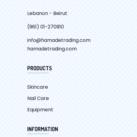
Lebanon - Beirut
(961) 01-270910
info@hamadetrading.com
hamadetrading.com
PRODUCTS
Skincare
Nail Care
Equipment
INFORMATION