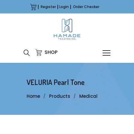
Register
Login
Order Checker
SHOP
VELURIA Pearl Tone
Home
Products
Medical