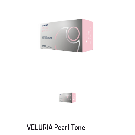
VELURIA Pearl Tone