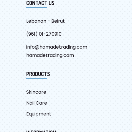
CONTACT US
Lebanon - Beirut
(961) 01-270910
info@hamadetrading.com
hamadetrading.com
PRODUCTS
Skincare
Nail Care
Equipment