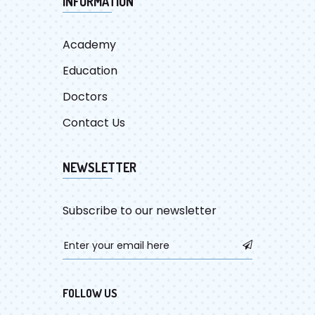
INFORMATION
Academy
Education
Doctors
Contact Us
NEWSLETTER
Subscribe to our newsletter
FOLLOW US