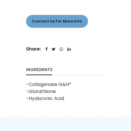
Contact Us For More Info
Share:
INGREDIENTS
-Collagenase G&H*
-Glutathione
-Hyaluronic Acid