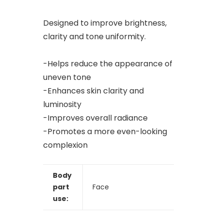
Designed to improve brightness,
clarity and tone uniformity.
-Helps reduce the appearance of
uneven tone
-Enhances skin clarity and
luminosity
-Improves overall radiance
-Promotes a more even-looking
complexion
Body
part
Face
use: