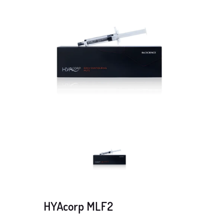
HYAcorp MLF2