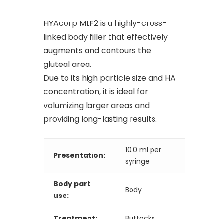
HYAcorp MLF2 is a highly-cross-
linked body filler that effectively
augments and contours the
gluteal area.
Due to its high particle size and HA
concentration, it is ideal for
volumizing larger areas and
providing long-lasting results.
10.0 ml per
Presentation:
syringe
Body part
Body
use:
Treatment:
Buttocks