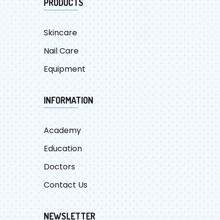
PRODUCTS
Skincare
Nail Care
Equipment
INFORMATION
Academy
Education
Doctors
Contact Us
NEWSLETTER