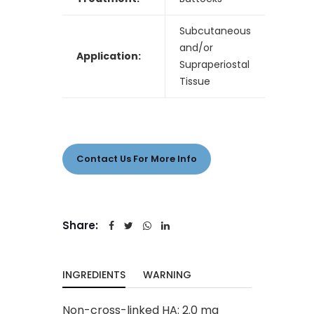
Subcutaneous
and/or
Application:
Supraperiostal
Tissue
Contact Us For More Info
Share:
INGREDIENTS
WARNING
Non-cross-linked HA: 2.0 mg