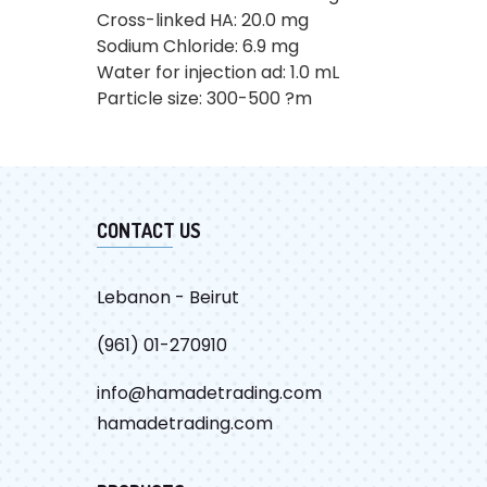
Cross-linked HA: 20.0 mg
Sodium Chloride: 6.9 mg
Water for injection ad: 1.0 mL
Particle size: 300-500 ?m
CONTACT US
Lebanon - Beirut
(961) 01-270910
info@hamadetrading.com
hamadetrading.com