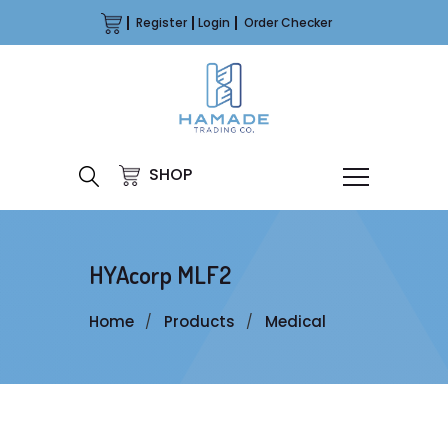
Register
Login
Order Checker
SHOP
HYAcorp MLF2
Home
Products
Medical