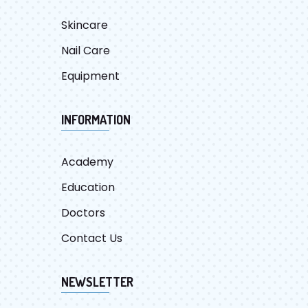
Skincare
Nail Care
Equipment
INFORMATION
Academy
Education
Doctors
Contact Us
NEWSLETTER