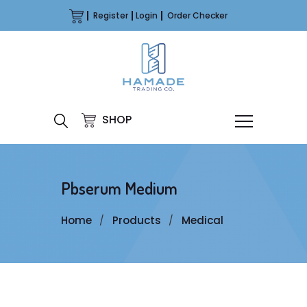
Register
Login
Order Checker
SHOP
Pbserum Medium
Home
Products
Medical