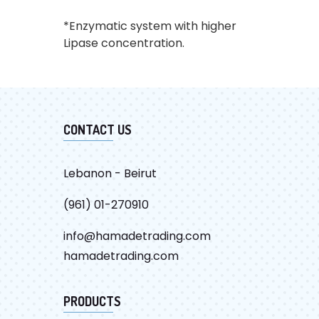
*Enzymatic system with higher
Lipase concentration.
CATALOG
CONTACT US
Lebanon - Beirut
(961) 01-270910
info@hamadetrading.com
hamadetrading.com
PRODUCTS