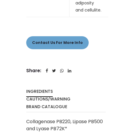
adiposity
and cellulite.
Contact Us For More Info
Share:
INGREDIENTS
CAUTIONS/WARNING
BRAND CATALOGUE
Collagenase PB220, Lipase PB500
and Lyase PB72K*