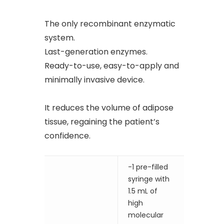
The only recombinant enzymatic
system.
Last-generation enzymes.
Ready-to-use, easy-to-apply and
minimally invasive device.
It reduces the volume of adipose
tissue, regaining the patient’s
confidence.
-1 pre-filled
syringe with
1.5 mL of
high
molecular