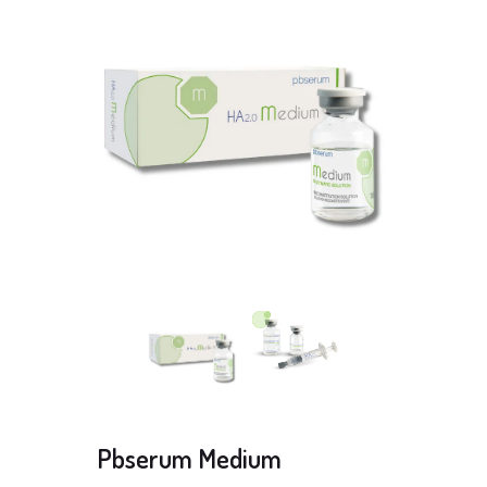
Pbserum Medium