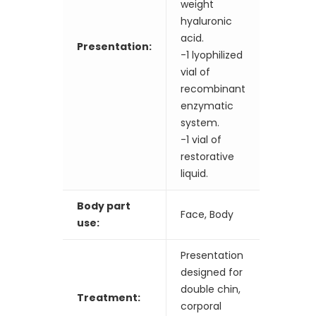
weight
hyaluronic
acid.
Presentation:
-1 lyophilized
vial of
recombinant
enzymatic
system.
-1 vial of
restorative
liquid.
Body part
Face, Body
use:
Presentation
designed for
double chin,
Treatment:
corporal