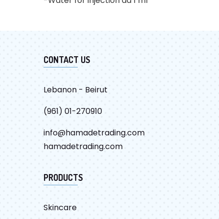
-Water for injection ad 1 ml
CATALOG
CONTACT US
Lebanon - Beirut
(961) 01-270910
info@hamadetrading.com
hamadetrading.com
PRODUCTS
Skincare