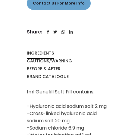
Contact Us For More Info
Share:
INGREDIENTS
CAUTIONS/WARNING
BEFORE & AFTER
BRAND CATALOGUE
1ml Genefill Soft Fill contains:
-Hyaluronic acid sodium salt 2 mg
-Cross-linked hyaluronic acid
sodium salt 20 mg
-Sodium chloride 6.9 mg