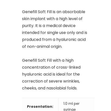
Genefill Soft Fill is an absorbable
skin implant with a high level of
purity. It is a medical device
intended for single use only and is
produced from a hyaluronic acid
of non-animal origin.
Genefill Soft Fill with a high
concentration of cross-linked
hyaluronic acid is ideal for the
correction of severe wrinkles,
cheeks, and nasolabial folds.
1.0 ml per
Presentation:
syringe