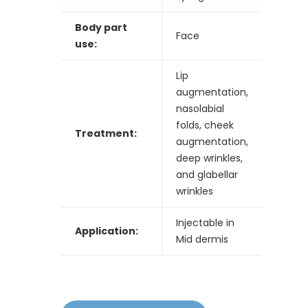
Body part
Face
use:
Lip
augmentation,
nasolabial
folds, cheek
Treatment:
augmentation,
deep wrinkles,
and glabellar
wrinkles
Injectable in
Application:
Mid dermis