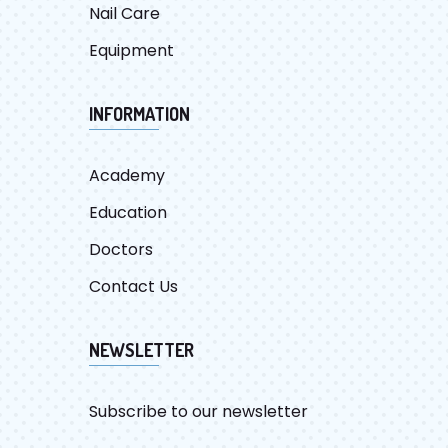
Nail Care
Equipment
INFORMATION
Academy
Education
Doctors
Contact Us
NEWSLETTER
Subscribe to our newsletter