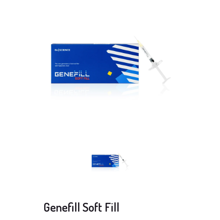
Genefill Soft Fill