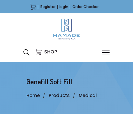
Register
Login
Order Checker
SHOP
Genefill Soft Fill
Home
Products
Medical