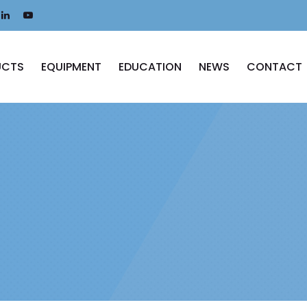
UCTS
EQUIPMENT
EDUCATION
NEWS
CONTACT