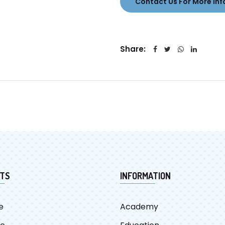
Contact Us For More Inf
Share:
TS
INFORMATION
e
Academy