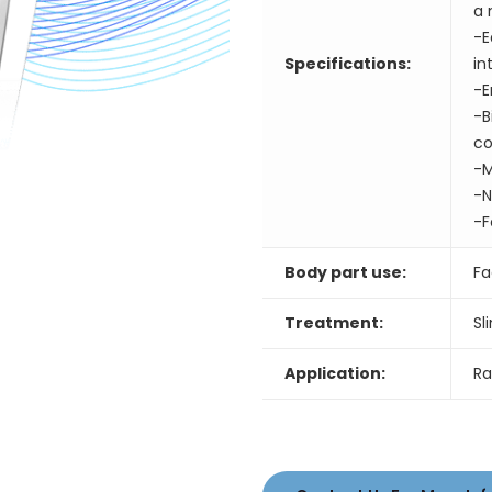
a 
-E
Specifications:
in
-E
-B
co
-M
-N
-F
Body part use:
Fa
Treatment:
Sl
Application:
Ra