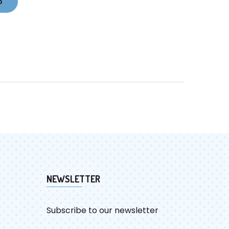
o
NEWSLETTER
Subscribe to our newsletter