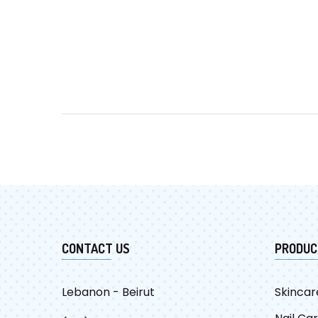
CONTACT US
PRODUC
Lebanon - Beirut
Skincar