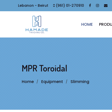
Lebanon - Beirut
(961) 01-270910
HOME
PROD
MPR Toroidal
Home
Equipment
Slimming