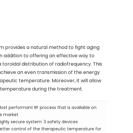
m provides a natural method to fight aging
n addition to offering an effective way to
toroidal distribution of radiofrequency. This
achieve an even transmission of the energy
apeutic temperature. Moreover, it will allow
t temperature during the treatment.
ost performant RF process that is available on
e market
ighly secure system: 3 safety devices
etter control of the therapeutic temperature for