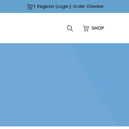
Register
Login
Order Checker
SHOP