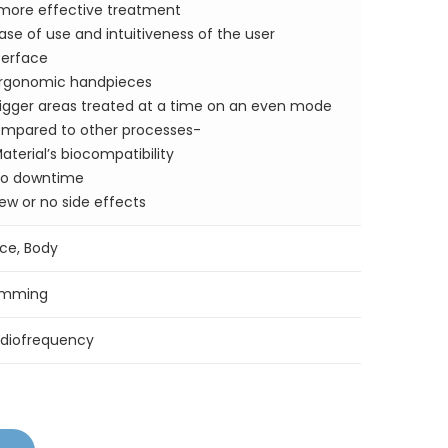
more effective treatment
ase of use and intuitiveness of the user
terface
rgonomic handpieces
igger areas treated at a time on an even mode
mpared to other processes-
aterial’s biocompatibility
o downtime
ew or no side effects
ce, Body
imming
diofrequency