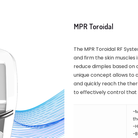
MPR Toroidal
The MPR Toroidal RF Syste
and firm the skin muscles i
reduce dimples based on a 
unique concept allows to 
and quickly reach the ther
to effectively control tha
-M
th
-H
-B