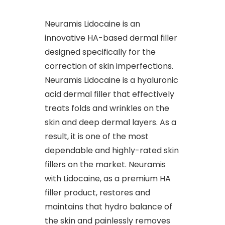
Neuramis Lidocaine is an
innovative HA-based dermal filler
designed specifically for the
correction of skin imperfections.
Neuramis Lidocaine is a hyaluronic
acid dermal filler that effectively
treats folds and wrinkles on the
skin and deep dermal layers. As a
result, it is one of the most
dependable and highly-rated skin
fillers on the market. Neuramis
with Lidocaine, as a premium HA
filler product, restores and
maintains that hydro balance of
the skin and painlessly removes