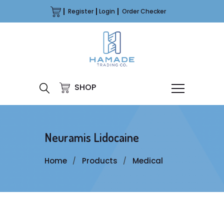
Register
Login
Order Checker
SHOP
Neuramis Lidocaine
Home
Products
Medical