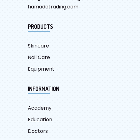
hamadetrading.com
PRODUCTS
Skincare
Nail Care
Equipment
INFORMATION
Academy
Education
Doctors