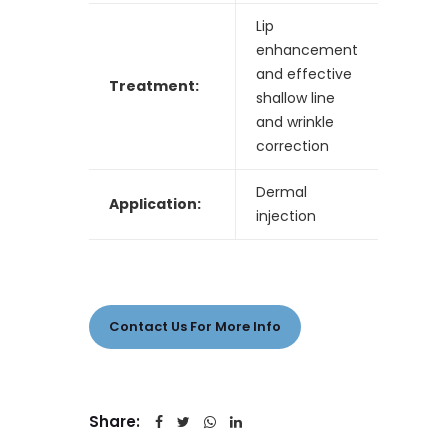
Lip
enhancement
and effective
Treatment:
shallow line
and wrinkle
correction
Dermal
Application:
injection
Contact Us For More Info
Share: