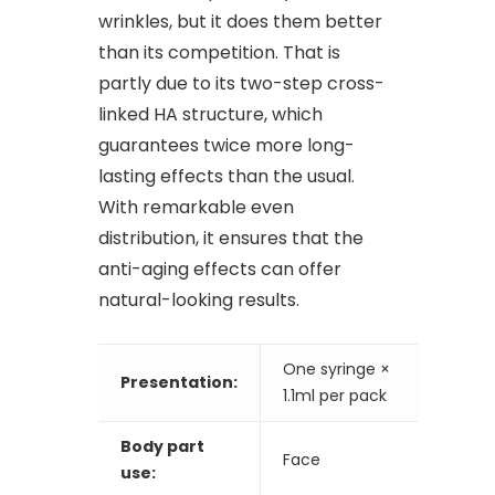
wrinkles, but it does them better
than its competition. That is
partly due to its two-step cross-
linked HA structure, which
guarantees twice more long-
lasting effects than the usual.
With remarkable even
distribution, it ensures that the
anti-aging effects can offer
natural-looking results.
One syringe ×
Presentation:
1.1ml per pack
Body part
Face
use: