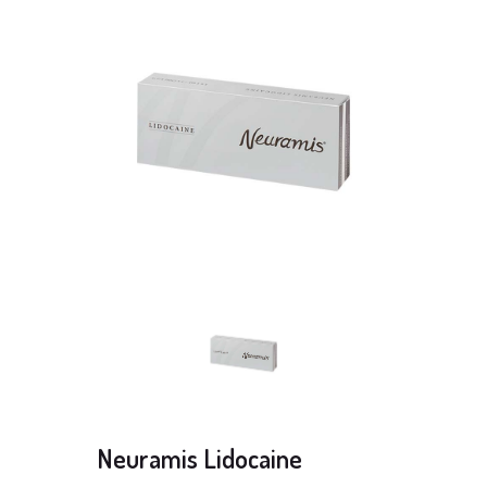
Neuramis Lidocaine