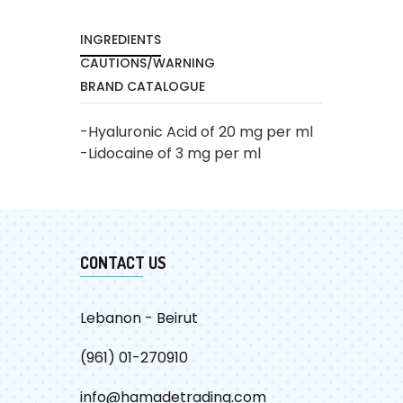
INGREDIENTS
CAUTIONS/WARNING
BRAND CATALOGUE
-Hyaluronic Acid of 20 mg per ml
-Lidocaine of 3 mg per ml
CATALOG
CONTACT US
Lebanon - Beirut
(961) 01-270910
info@hamadetrading.com