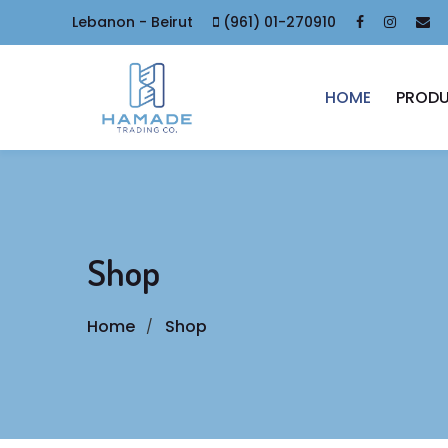
Lebanon - Beirut
(961) 01-270910
HOME
PROD
Shop
Home
Shop