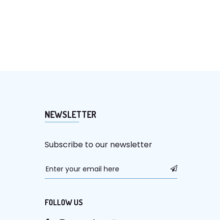
NEWSLETTER
Subscribe to our newsletter
FOLLOW US