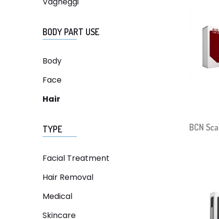
Vagheggi
BODY PART USE
Body
Face
Hair
BCN Sca
TYPE
Facial Treatment
Hair Removal
Medical
Skincare