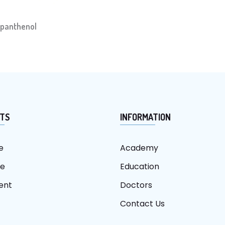
panthenol
TS
INFORMATION
e
Academy
re
Education
ent
Doctors
Contact Us