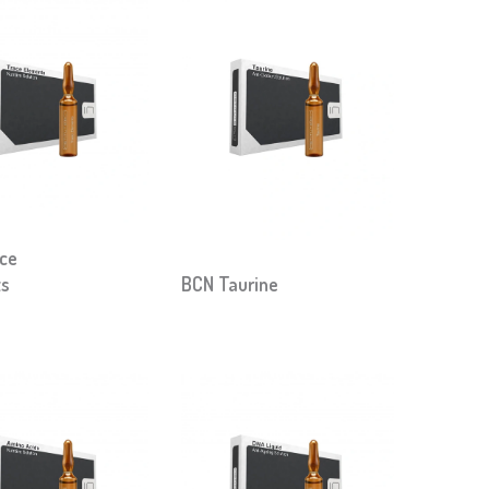
ce
ts
BCN Taurine