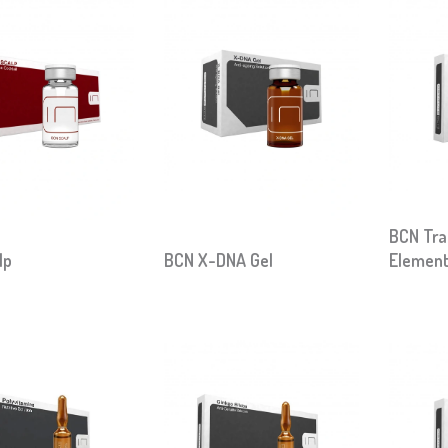
BCN Tra
lp
BCN X-DNA Gel
Elemen