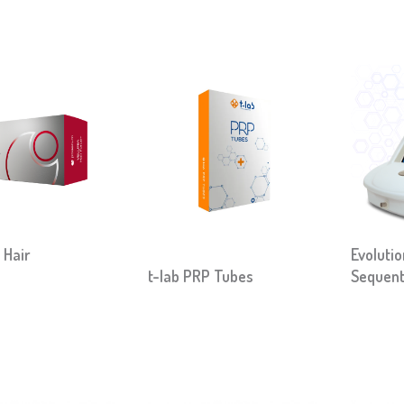
 Hair
Evoluti
t-lab PRP Tubes
Sequent