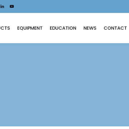
UCTS
EQUIPMENT
EDUCATION
NEWS
CONTACT