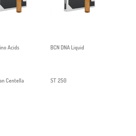
no Acids
BCN DNA Liquid
an Centella
ST 250