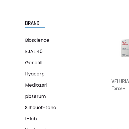
BRAND
Bioscience
EJAL 40
Genefill
Hyacorp
VELURIA
Medixa.srl
Force+
pbserum
Silhouet-tone
t-lab