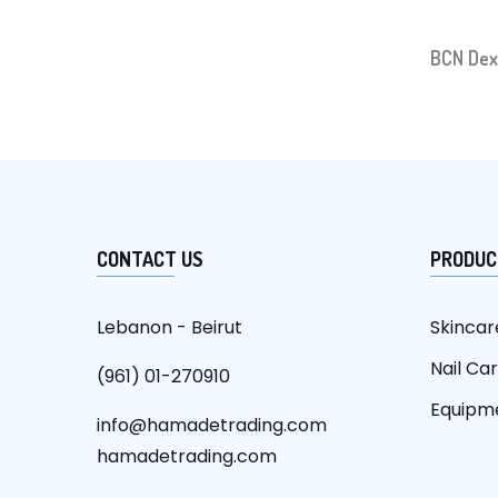
BCN Dex
CONTACT US
PRODUC
Lebanon - Beirut
Skincar
Nail Ca
(961) 01-270910
Equipm
info@hamadetrading.com
hamadetrading.com