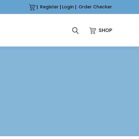
Register
Login
Order Checker
SHOP