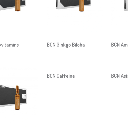
yvitamins
BCN Ginkgo Biloba
BCN Ami
BCN Caffeine
BCN Asi