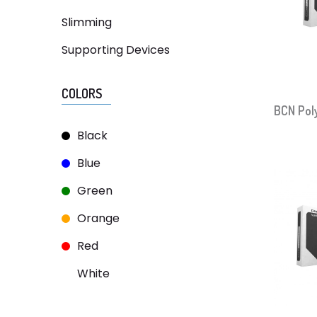
Slimming
Supporting Devices
COLORS
BCN Pol
Black
Blue
Green
Orange
Red
White