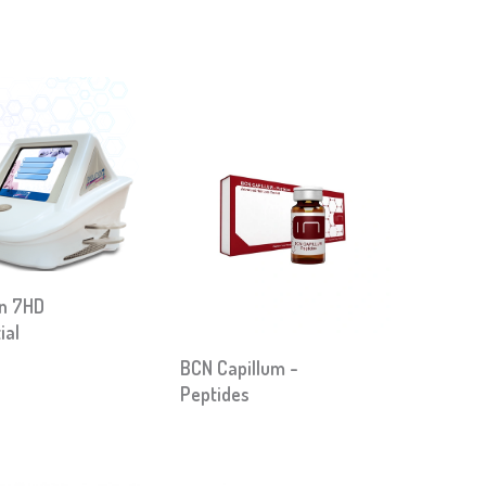
on 7HD
ial
BCN Capillum -
Peptides