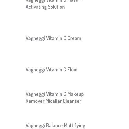
Activating Solution
Vagheggi Vitamin C Cream
Vagheggi Vitamin C Fluid
Vagheggi Vitamin C Makeup
Remover Micellar Cleanser
Vagheggi Balance Mattifying