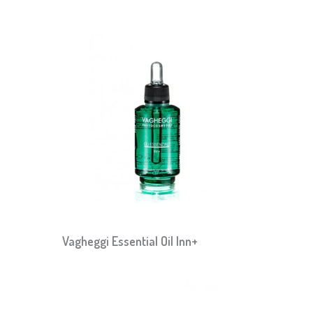
Vagheggi Essential Oil Inn+