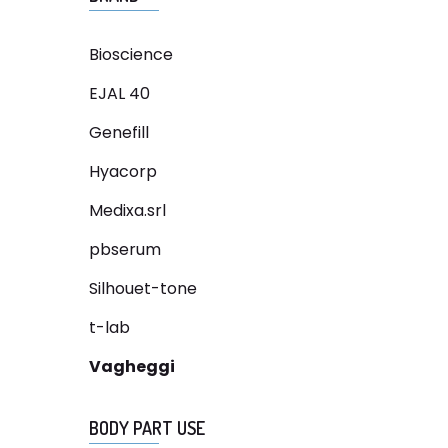
Bioscience
EJAL 40
Genefill
Hyacorp
Medixa.srl
pbserum
Silhouet-tone
t-lab
Vagheggi
BODY PART USE