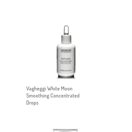
Vagheggi White Moon
Smoothing Concentrated
Drops