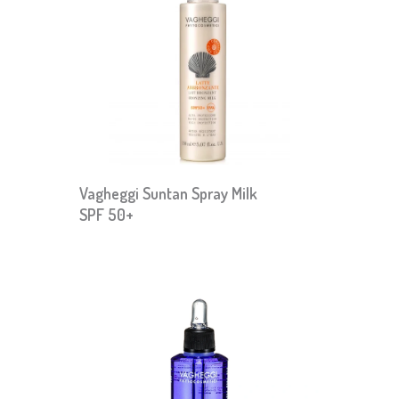
Vagheggi Suntan Spray Milk
SPF 50+