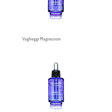
Vagheggi Magnesium