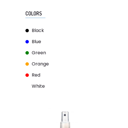
COLORS
Black
Blue
Green
Orange
Red
White