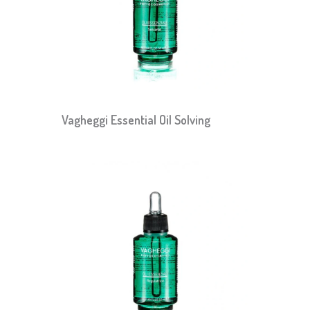
Vagheggi Essential Oil Solving