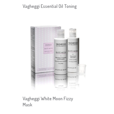
Vagheggi Essential Oil Toning
Vagheggi White Moon Fizzy
Mask