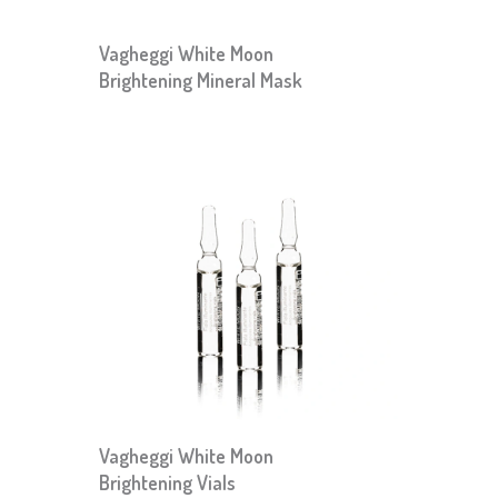
Vagheggi White Moon
Brightening Mineral Mask
Vagheggi White Moon
Brightening Vials