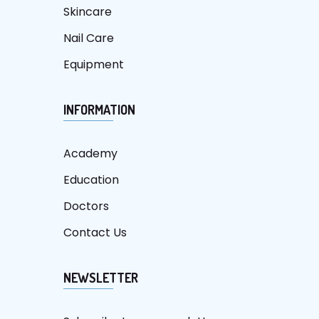
Skincare
Nail Care
Equipment
INFORMATION
Academy
Education
Doctors
Contact Us
NEWSLETTER