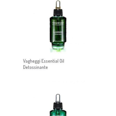
Vagheggi Essential Oil
Detossinante