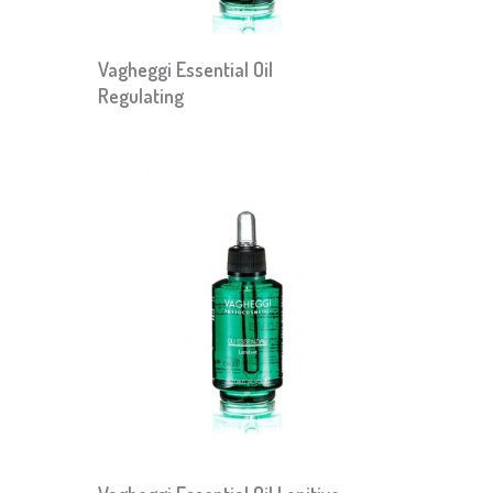
Vagheggi Essential Oil
Regulating