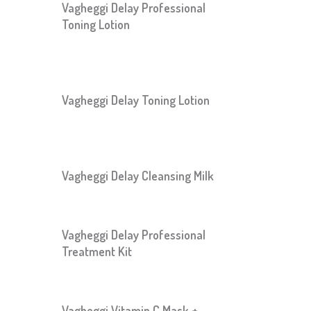
Vagheggi Delay Professional
Toning Lotion
Vagheggi Delay Toning Lotion
Vagheggi Delay Cleansing Milk
Vagheggi Delay Professional
Treatment Kit
Vagheggi Vitamin C Mask +