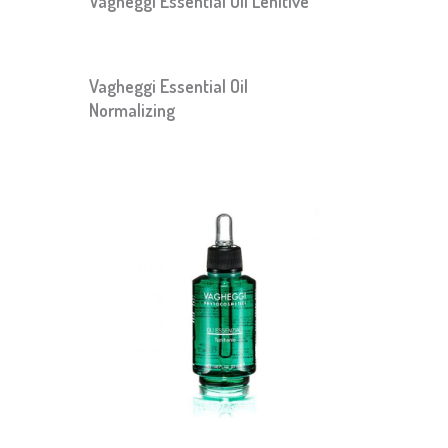
Vagheggi Essential Oil Lenitive
Vagheggi Essential Oil
Normalizing