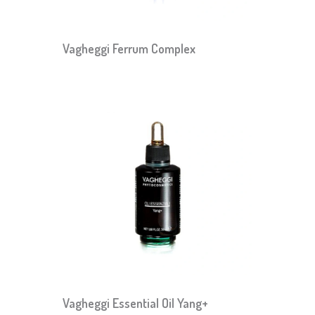
Vagheggi Ferrum Complex
Vagheggi Essential Oil Yang+