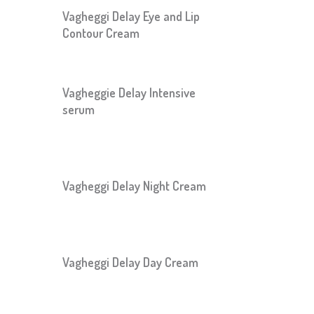
Vagheggi Delay Eye and Lip
Contour Cream
Vagheggie Delay Intensive
serum
Vagheggi Delay Night Cream
Vagheggi Delay Day Cream