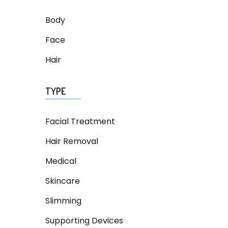
Body
Face
Hair
TYPE
Facial Treatment
Hair Removal
Medical
Skincare
Slimming
Supporting Devices