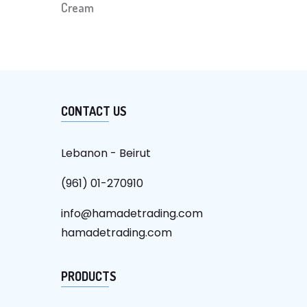
Cream
CONTACT US
Lebanon - Beirut
(961) 01-270910
info@hamadetrading.com
hamadetrading.com
PRODUCTS