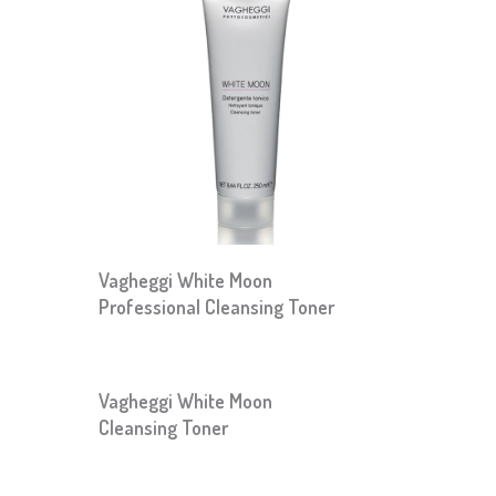
Vagheggi White Moon
Professional Cleansing Toner
Vagheggi White Moon
Cleansing Toner