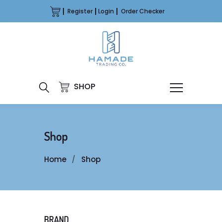
Register
Login
Order Checker
SHOP
Shop
Home
Shop
BRAND