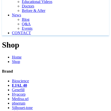
Educational Videos
Doctors
Before & After
News
Blog
Q&A
Events
CONTACT
Shop
Home
Shop
Brand
Bioscience
EJAL 40
Genefill
Hyacorp
Medixa.srl
pbserum
Silhouet-tone