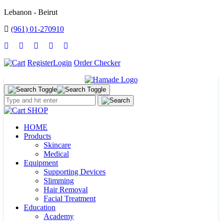
Lebanon - Beirut
(961) 01-270910
Register
Login
Order Checker
SHOP
HOME
Products
Skincare
Medical
Equipment
Supporting Devices
Slimming
Hair Removal
Facial Treatment
Education
Academy