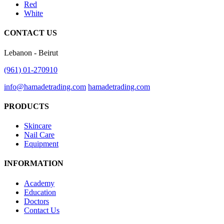
Red
White
CONTACT US
Lebanon - Beirut
(961) 01-270910
info@hamadetrading.com
hamadetrading.com
PRODUCTS
Skincare
Nail Care
Equipment
INFORMATION
Academy
Education
Doctors
Contact Us