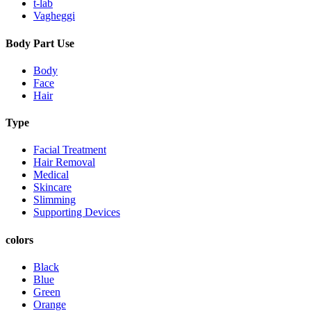
t-lab
Vagheggi
Body Part Use
Body
Face
Hair
Type
Facial Treatment
Hair Removal
Medical
Skincare
Slimming
Supporting Devices
colors
Black
Blue
Green
Orange