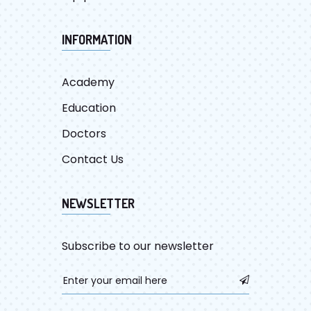
INFORMATION
Academy
Education
Doctors
Contact Us
NEWSLETTER
Subscribe to our newsletter