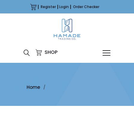
Register
Login
Order Checker
SHOP
Home