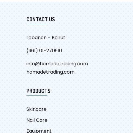
CONTACT US
Lebanon - Beirut
(961) 01-270910
info@hamadetrading.com
hamadetrading.com
PRODUCTS
Skincare
Nail Care
Equipment